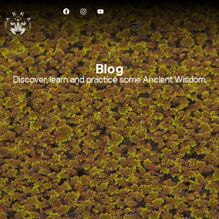
Blog
Discover, learn and practice some Ancient Wisdom.