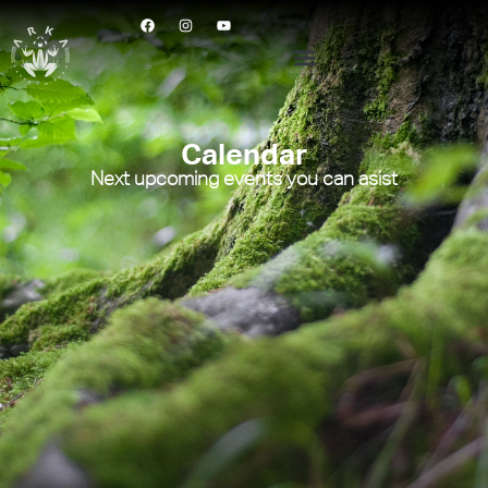
Calendar
Next upcoming events you can asist