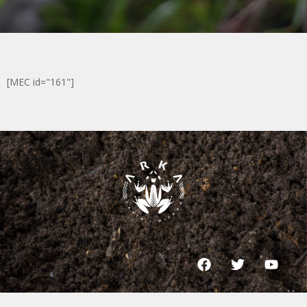
[MEC id="161"]