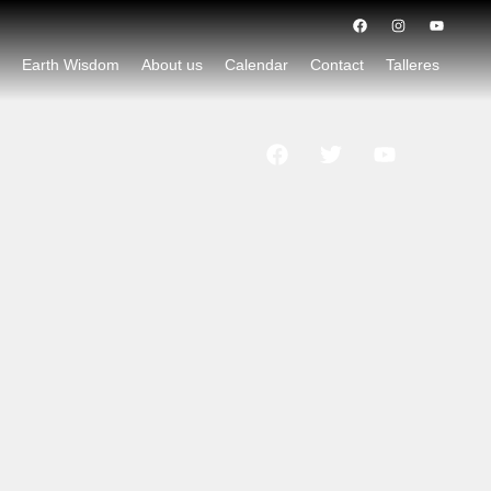
d
Earth Wisdom
About us
Calendar
Contact
Talleres